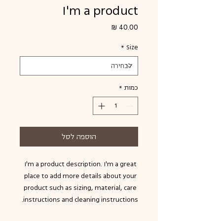
I'm a product
מחיר
*
Size
*
כמות
הוספה לסל
I'm a product description. I'm a great 
place to add more details about your 
product such as sizing, material, care 
instructions and cleaning instructions.