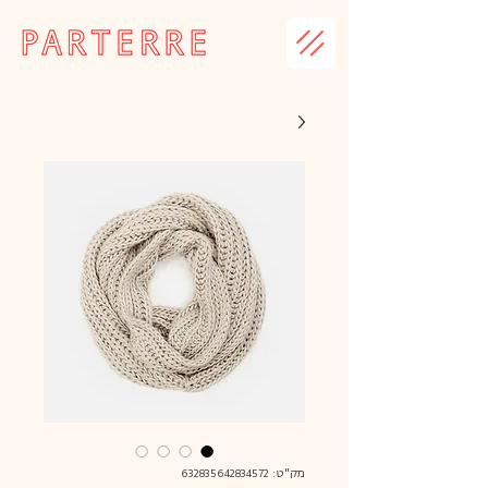
מק"ט: 632835642834572