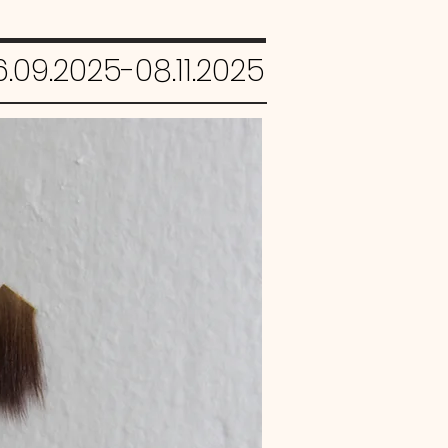
.09.2025-08.11.2025