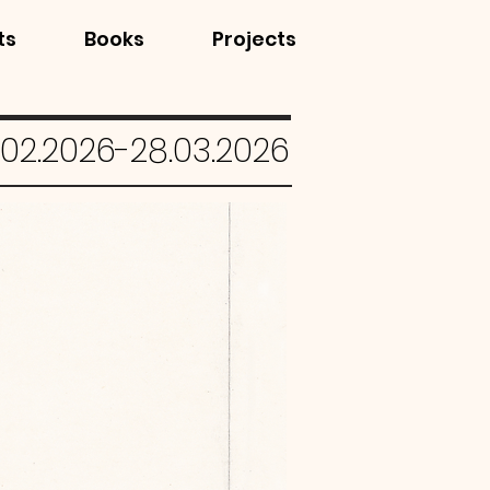
ts
Books
Projects
.02.2026-28.03.2026