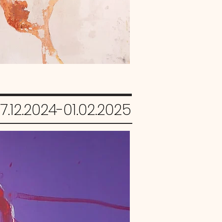
7.12.2024-01.02.2025