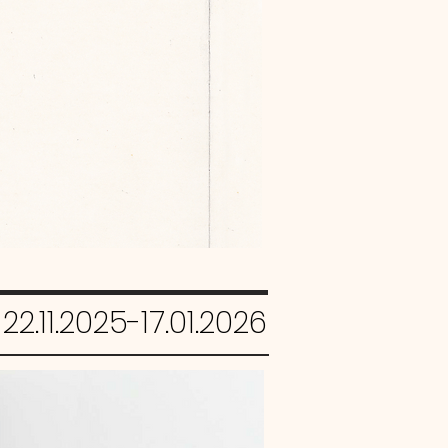
22.11.2025-17.01.2026