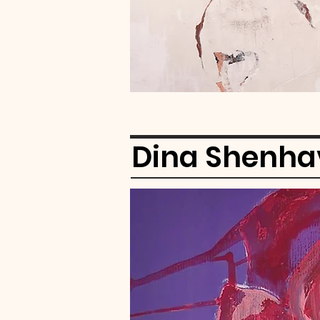
Dina Shenha