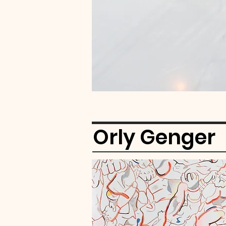
Orly Genger