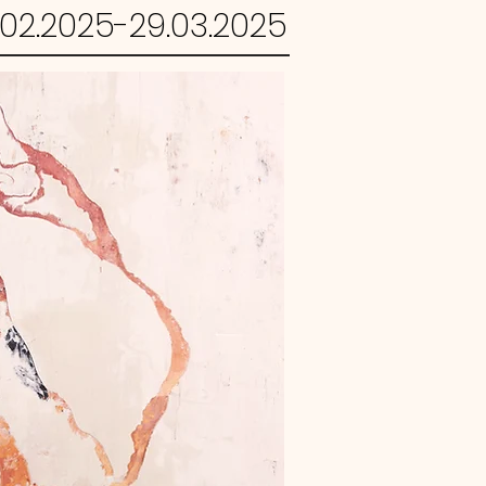
.02.2025-29.03.2025