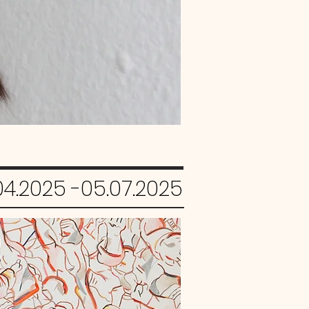
04.2025 -05.07.2025