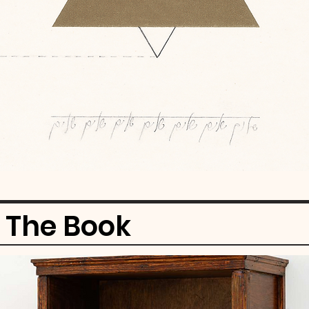
f The Book