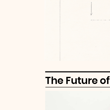
The Future o