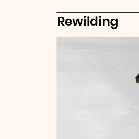
Rewilding