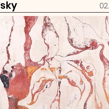
vsky
02