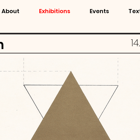
About
Exhibitions
Events
Tex
n
14