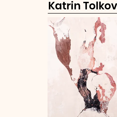
Katrin Tolko