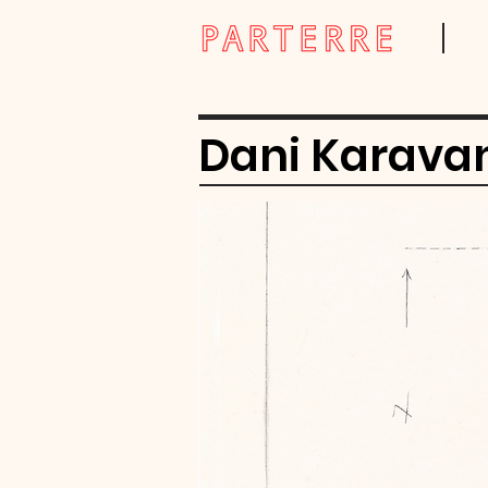
Dani Karava